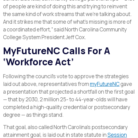
of people are kind of doing this and trying to reinvent
the same kind of work streams that we’re talking about.
And it strikes me that some of what’s missing is more of
a coordinated effort,” said North Carolina Community
College System President Jeff Cox.
MyFutureNC Calls For A
‘Workforce Act’
Following the council’s vote to approve the strategies
laid out above, representatives from
myFutureNC
gave
a presentation that projected a shortfall on the first goal
— that by 2030, 2 million 25- to 44-year-olds will have
completed a high-quality credential or postsecondary
degree — as things stand.
That goal, also called North Carolina’s postsecondary
attainment goal, is laid out in state statute in
Session