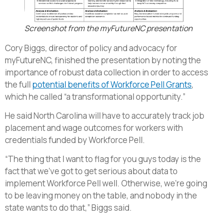
Screenshot from the myFutureNC presentation
Cory Biggs, director of policy and advocacy for
myFutureNC, finished the presentation by noting the
importance of robust data collection in order to access
the full
potential benefits of Workforce Pell Grants
,
which he called “a transformational opportunity.”
He said North Carolina will have to accurately track job
placement and wage outcomes for workers with
credentials funded by Workforce Pell.
“The thing that I want to flag for you guys today is the
fact that we’ve got to get serious about data to
implement Workforce Pell well. Otherwise, we’re going
to be leaving money on the table, and nobody in the
state wants to do that,” Biggs said.