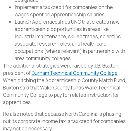
Implement a tax credit for companies on the
wages spent on apprenticeship salaries.
Launch Apprenticeships UNC that creates new
apprenticeship opportunities in areas like
industrial maintenance, skilled trades, scientific
associate research roles, and health care
occupations (where relevant) in partnership with
area community colleges.
The additional strategies were raised by J.B. Buxton,
president of
Durham Technical Community College
.
When pitching the Apprenticeship County Match Fund,
Buxton said that Wake County funds Wake Technical
Community College to pay for related instruction for
apprentices.
He also noted that because North Carolina is phasing
out its corporate income tax, a tax credit for companies
may not be necessary.