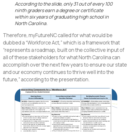
According to the slide, only 31 out of every 100
ninth graders earn a degree or certificate
within six years of graduating high school in
North Carolina.
Therefore, myFutureNC called for what would be
dubbed a “Workforce Act,” which is a framework that
“represents a roadmap, built on the collective input of
all of these stakeholders for what North Carolina can
accomplish over the next few years to ensure our state
and our economy continues to thrive well into the
future,” according to the presentation.