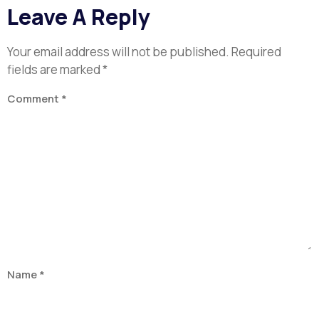
Leave A Reply
Your email address will not be published.
Required
fields are marked
*
Comment
*
Name
*