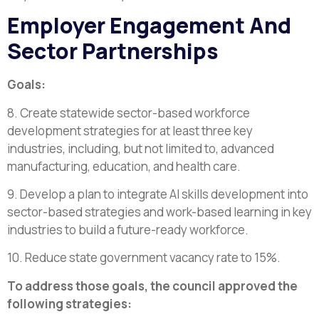
Employer Engagement And
Sector Partnerships
Goals:
8. Create statewide sector-based workforce
development strategies for at least three key
industries, including, but not limited to, advanced
manufacturing, education, and health care.
9. Develop a plan to integrate AI skills development into
sector-based strategies and work-based learning in key
industries to build a future-ready workforce.
10. Reduce state government vacancy rate to 15%.
To address those goals, the council approved the
following strategies: