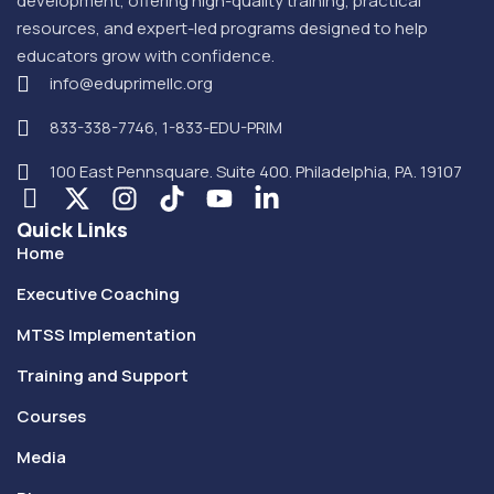
development, offering high-quality training, practical
resources, and expert-led programs designed to help
educators grow with confidence.
info@eduprimellc.org
833-338-7746, 1-833-EDU-PRIM
100 East Pennsquare. Suite 400. Philadelphia, PA. 19107
Quick Links
Home
Executive Coaching
MTSS Implementation
Training and Support
Courses
Media