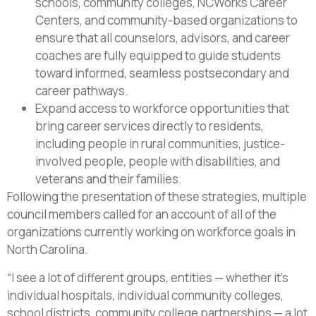
schools, community colleges, NCWorks Career
Centers, and community-based organizations to
ensure that all counselors, advisors, and career
coaches are fully equipped to guide students
toward informed, seamless postsecondary and
career pathways.
Expand access to workforce opportunities that
bring career services directly to residents,
including people in rural communities, justice-
involved people, people with disabilities, and
veterans and their families.
Following the presentation of these strategies, multiple
council members called for an account of all of the
organizations currently working on workforce goals in
North Carolina.
“I see a lot of different groups, entities — whether it’s
individual hospitals, individual community colleges,
school districts, community college partnerships — a lot