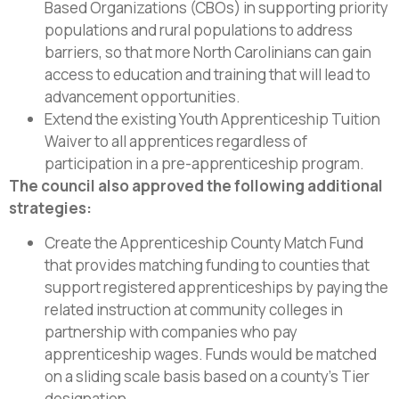
Based Organizations (CBOs) in supporting priority
populations and rural populations to address
barriers, so that more North Carolinians can gain
access to education and training that will lead to
advancement opportunities.
Extend the existing Youth Apprenticeship Tuition
Waiver to all apprentices regardless of
participation in a pre-apprenticeship program.
The council also approved the following additional
strategies:
Create the Apprenticeship County Match Fund
that provides matching funding to counties that
support registered apprenticeships by paying the
related instruction at community colleges in
partnership with companies who pay
apprenticeship wages. Funds would be matched
on a sliding scale basis based on a county’s Tier
designation.