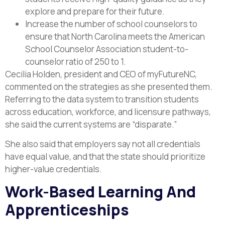
explore and prepare for their future.
Increase the number of school counselors to
ensure that North Carolina meets the American
School Counselor Association student-to-
counselor ratio of 250 to 1.
Cecilia Holden, president and CEO of myFutureNC,
commented on the strategies as she presented them.
Referring to the data system to transition students
across education, workforce, and licensure pathways,
she said the current systems are “disparate.”
She also said that employers say not all credentials
have equal value, and that the state should prioritize
higher-value credentials.
Work-Based Learning And
Apprenticeships