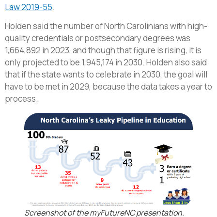
Law 2019-55
.
Holden said the number of North Carolinians with high-
quality credentials or postsecondary degrees was
1,664,892 in 2023, and though that figure is rising, it is
only projected to be 1,945,174 in 2030. Holden also said
that if the state wants to celebrate in 2030, the goal will
have to be met in 2029, because the data takes a year to
process.
Screenshot of the myFutureNC presentation.