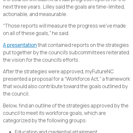
next three years. Lilley said the goals are time-limited,
actionable, and measurable.
“Those reports will measure the progress we’ve made
on all of these goals,” he said.
A presentation
that contained reports on the strategies
put together by the council’s subcommittees reiterated
the vision for the council’s efforts.
After the strategies were approved, myFutureNC
presented a proposal for a “Workforce Act,” a framework
that would also contribute toward the goals outlined by
the council.
Below, find an outline of the strategies approved by the
council to meet its workforce goals, which are
categorized by the following groups:
Education and credential attainment,