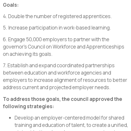
Goals:
4. Double the number of registered apprentices.
5. Increase participation in work-based learning.
6. Engage 50,000 employers to partner with the
governor’s Council on Workforce and Apprenticeships
on achieving its goals.
7. Establish and expand coordinated partnerships
between education and workforce agencies and
employers to increase alignment of resources to better
address current and projected employer needs.
To address those goals, the council approved the
following strategies:
Develop an employer-centered model for shared
training and education of talent, to create a unified,