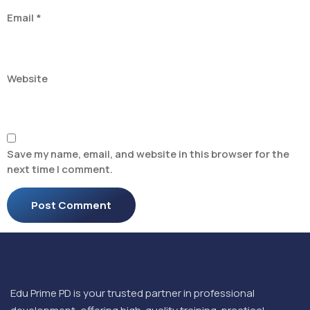
Email
*
Website
Save my name, email, and website in this browser for the
next time I comment.
Edu Prime PD is your trusted partner in professional