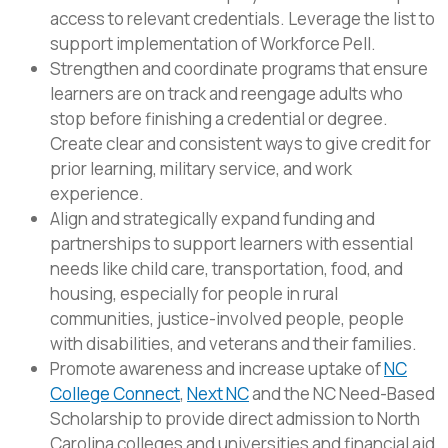
access to relevant credentials. Leverage the list to
support implementation of Workforce Pell.
Strengthen and coordinate programs that ensure
learners are on track and reengage adults who
stop before finishing a credential or degree.
Create clear and consistent ways to give credit for
prior learning, military service, and work
experience.
Align and strategically expand funding and
partnerships to support learners with essential
needs like child care, transportation, food, and
housing, especially for people in rural
communities, justice-involved people, people
with disabilities, and veterans and their families.
Promote awareness and increase uptake of
NC
College Connect
,
Next NC
and the NC Need-Based
Scholarship to provide direct admission to North
Carolina colleges and universities and financial aid