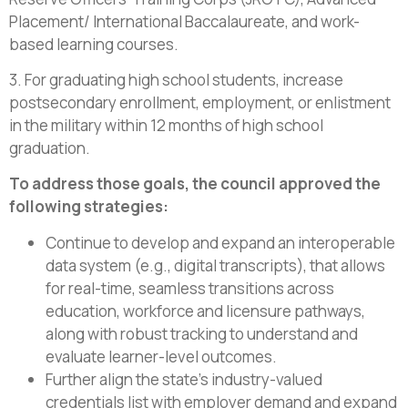
Placement/ International Baccalaureate, and work-
based learning courses.
3. For graduating high school students, increase
postsecondary enrollment, employment, or enlistment
in the military within 12 months of high school
graduation.
To address those goals, the council approved the
following strategies:
Continue to develop and expand an interoperable
data system (e.g., digital transcripts), that allows
for real-time, seamless transitions across
education, workforce and licensure pathways,
along with robust tracking to understand and
evaluate learner-level outcomes.
Further align the state’s industry-valued
credentials list with employer demand and expand