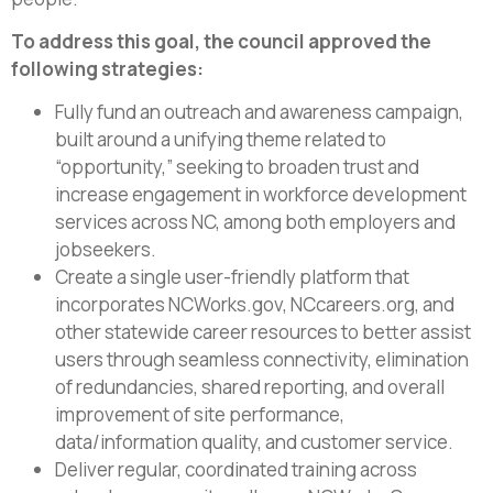
To address this goal, the council approved the
following strategies:
Fully fund an outreach and awareness campaign,
built around a unifying theme related to
“opportunity,” seeking to broaden trust and
increase engagement in workforce development
services across NC, among both employers and
jobseekers.
Create a single user-friendly platform that
incorporates NCWorks.gov, NCcareers.org, and
other statewide career resources to better assist
users through seamless connectivity, elimination
of redundancies, shared reporting, and overall
improvement of site performance,
data/information quality, and customer service.
Deliver regular, coordinated training across