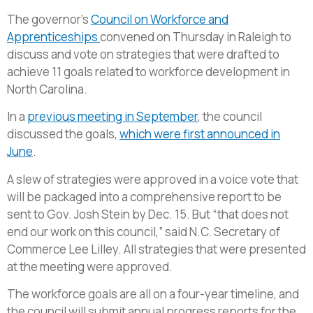
The governor’s
Council on Workforce and
Apprenticeships
convened on Thursday in Raleigh to
discuss and vote on strategies that were drafted to
achieve 11 goals related to workforce development in
North Carolina.
In a
previous meeting in September
, the council
discussed the goals,
which were first announced in
June
.
A slew of strategies were approved in a voice vote that
will be packaged into a comprehensive report to be
sent to Gov. Josh Stein by Dec. 15. But “that does not
end our work on this council,” said N.C. Secretary of
Commerce Lee Lilley. All strategies that were presented
at the meeting were approved.
The workforce goals are all on a four-year timeline, and
the council will submit annual progress reports for the