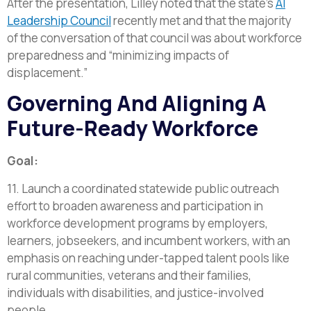
After the presentation, Lilley noted that the state’s
AI
Leadership Council
recently met and that the majority
of the conversation of that council was about workforce
preparedness and “minimizing impacts of
displacement.”
Governing And Aligning A
Future-Ready Workforce
Goal:
11. Launch a coordinated statewide public outreach
effort to broaden awareness and participation in
workforce development programs by employers,
learners, jobseekers, and incumbent workers, with an
emphasis on reaching under-tapped talent pools like
rural communities, veterans and their families,
individuals with disabilities, and justice-involved
people.