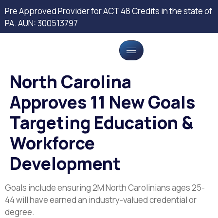
Pre Approved Provider for ACT 48 Credits in the state of
PA. AUN: 300513797
North Carolina
Approves 11 New Goals
Targeting Education &
Workforce
Development
Goals include ensuring 2M North Carolinians ages 25-
44 will have earned an industry-valued credential or
degree.