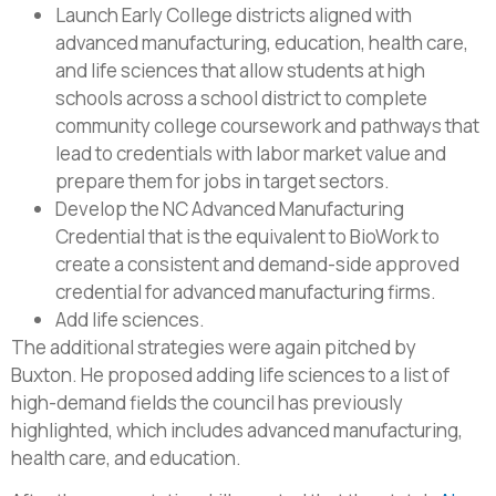
Launch Early College districts aligned with
advanced manufacturing, education, health care,
and life sciences that allow students at high
schools across a school district to complete
community college coursework and pathways that
lead to credentials with labor market value and
prepare them for jobs in target sectors.
Develop the NC Advanced Manufacturing
Credential that is the equivalent to BioWork to
create a consistent and demand-side approved
credential for advanced manufacturing firms.
Add life sciences.
The additional strategies were again pitched by
Buxton. He proposed adding life sciences to a list of
high-demand fields the council has previously
highlighted, which includes advanced manufacturing,
health care, and education.