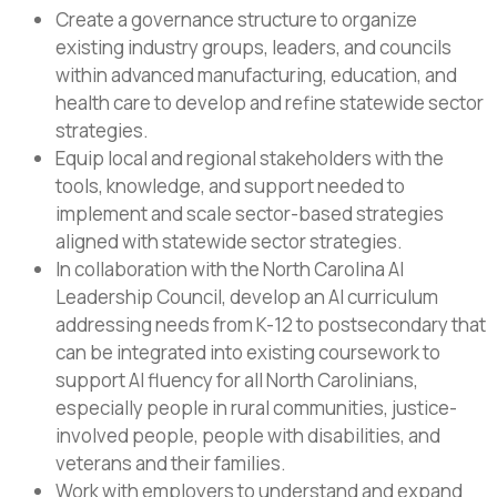
Create a governance structure to organize
existing industry groups, leaders, and councils
within advanced manufacturing, education, and
health care to develop and refine statewide sector
strategies.
Equip local and regional stakeholders with the
tools, knowledge, and support needed to
implement and scale sector-based strategies
aligned with statewide sector strategies.
In collaboration with the North Carolina AI
Leadership Council, develop an AI curriculum
addressing needs from K-12 to postsecondary that
can be integrated into existing coursework to
support AI fluency for all North Carolinians,
especially people in rural communities, justice-
involved people, people with disabilities, and
veterans and their families.
Work with employers to understand and expand