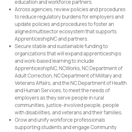
education and workforce partners.
Across agencies, review policies and procedures
to reduce regulatory burdens for employers and
update policies and procedures to foster an
aligned multisector ecosystem that supports
ApprenticeshipNC and partners.
Secure stable and sustainable funding to
organizations that will expand apprenticeships
and work-based learning to include
ApprenticeshipNC, NCWorks, NC Department of
Adult Correction, NC Department of Military and
Veterans Affairs, and the NC Department of Health
and Human Services, to meet the needs of
employers as they serve people in rural
communities, justice-involved people, people
with disabilities, and veterans and their families.
Grow and unify workforce professionals
supporting students and engage Community