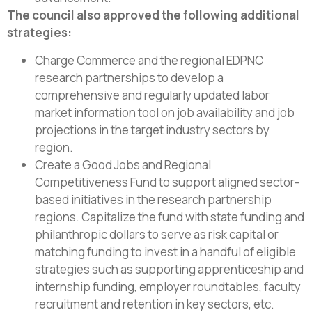
The council also approved the following additional
strategies:
Charge Commerce and the regional EDPNC
research partnerships to develop a
comprehensive and regularly updated labor
market information tool on job availability and job
projections in the target industry sectors by
region.
Create a Good Jobs and Regional
Competitiveness Fund to support aligned sector-
based initiatives in the research partnership
regions. Capitalize the fund with state funding and
philanthropic dollars to serve as risk capital or
matching funding to invest in a handful of eligible
strategies such as supporting apprenticeship and
internship funding, employer roundtables, faculty
recruitment and retention in key sectors, etc.