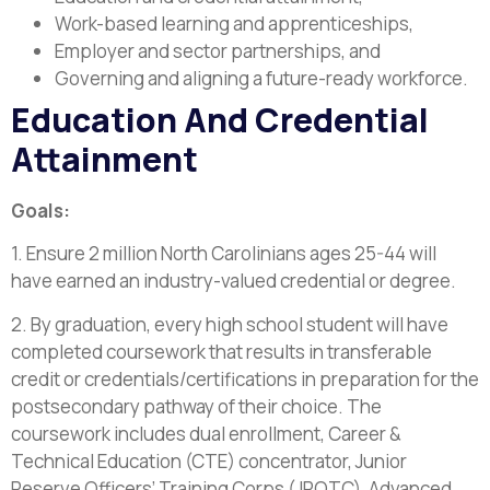
Work-based learning and apprenticeships,
Employer and sector partnerships, and
Governing and aligning a future-ready workforce.
Education And Credential
Attainment
Goals:
1. Ensure 2 million North Carolinians ages 25-44 will
have earned an industry-valued credential or degree.
2. By graduation, every high school student will have
completed coursework that results in transferable
credit or credentials/certifications in preparation for the
postsecondary pathway of their choice. The
coursework includes dual enrollment, Career &
Technical Education (CTE) concentrator, Junior
Reserve Officers’ Training Corps (JROTC), Advanced