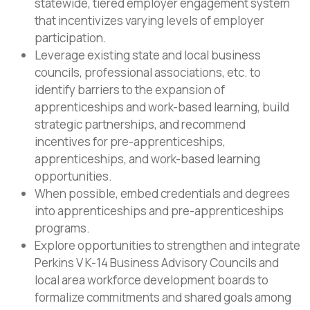
statewide, tiered employer engagement system
that incentivizes varying levels of employer
participation.
Leverage existing state and local business
councils, professional associations, etc. to
identify barriers to the expansion of
apprenticeships and work-based learning, build
strategic partnerships, and recommend
incentives for pre-apprenticeships,
apprenticeships, and work-based learning
opportunities.
When possible, embed credentials and degrees
into apprenticeships and pre-apprenticeships
programs.
Explore opportunities to strengthen and integrate
Perkins V K-14 Business Advisory Councils and
local area workforce development boards to
formalize commitments and shared goals among