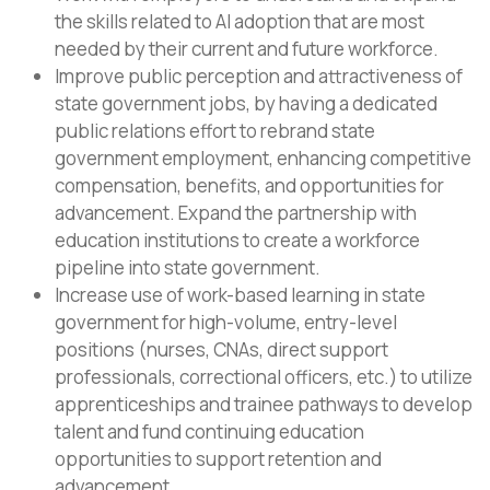
the skills related to AI adoption that are most
needed by their current and future workforce.
Improve public perception and attractiveness of
state government jobs, by having a dedicated
public relations effort to rebrand state
government employment, enhancing competitive
compensation, benefits, and opportunities for
advancement. Expand the partnership with
education institutions to create a workforce
pipeline into state government.
Increase use of work-based learning in state
government for high-volume, entry-level
positions (nurses, CNAs, direct support
professionals, correctional officers, etc.) to utilize
apprenticeships and trainee pathways to develop
talent and fund continuing education
opportunities to support retention and
advancement.