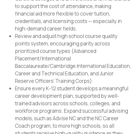
to support the cost of attendance, making
financial aid more flexible to cover tuition,
credentials, and licensing costs — especially in
high-demand career fields.
Review and adjust high school course quality
points system, encouraging parity across
prioritized course types (Advanced
Placement/International
Baccalaureate/Cambridge International Education,
Career and Technical Education, and Junior
Reserve Officers’ Training Corps).
Ensure every K-12 student develops a meaningful
career development plan, supported by well-
trained advisors across schools, colleges, and
workforce programs. Expand successful advising
models, such as Advise NC and the NC Career
Coach program, to more high schools, so all
students receive high-quality guidance as they