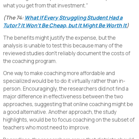
what you get from that investment.”
(The 74:
What If Every Struggling Student Had a
Tutor? It Won’t Be Cheap, but It Might Be Worth It
)
The benefits might justify the expense, but the
analysis is unable to test this because many of the
reviewed studies don’t reliably document the costs of
the coaching program.
One way to make coaching more affordable and
specialized would be to do it virtually rather than in-
person. Encouragingly, the researchers did not find a
major difference in effectiveness between the two
approaches, suggesting that online coaching might be
a good alternative. Another approach, the study
highlights, would be to focus coaching on the subset of
teachers who most need to improve.