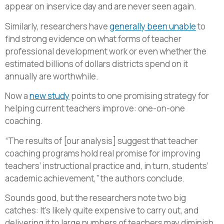
appear on inservice day and are never seen again.
Similarly, researchers have
generally been unable
to
find strong evidence on what forms of teacher
professional development work or even whether the
estimated billions of dollars districts spend on it
annually are worthwhile.
Now a
new study
points to one promising strategy for
helping current teachers improve: one-on-one
coaching.
“The results of [our analysis] suggest that teacher
coaching programs hold real promise for improving
teachers’ instructional practice and, in turn, students’
academic achievement,” the authors conclude.
Sounds good, but the researchers note two big
catches: It’s likely quite expensive to carry out, and
delivering it to large numbers of teachers may diminish