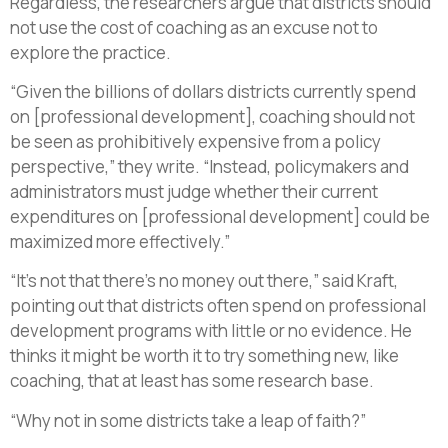
Regardless, the researchers argue that districts should
not use the cost of coaching as an excuse not to
explore the practice.
“Given the billions of dollars districts currently spend
on [professional development], coaching should not
be seen as prohibitively expensive from a policy
perspective,” they write. “Instead, policymakers and
administrators must judge whether their current
expenditures on [professional development] could be
maximized more effectively.”
“It’s not that there’s no money out there,” said Kraft,
pointing out that districts often spend on professional
development programs with little or no evidence. He
thinks it might be worth it to try something new, like
coaching, that at least has some research base.
“Why not in some districts take a leap of faith?”