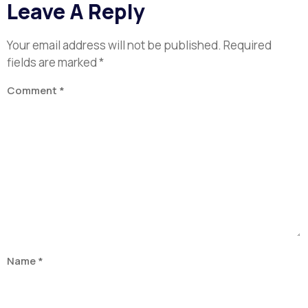
Leave A Reply
Your email address will not be published.
Required
fields are marked
*
Comment
*
Name
*