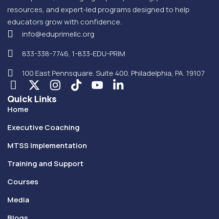
resources, and expert-led programs designed to help
educators grow with confidence.
info@eduprimellc.org
833-338-7746, 1-833-EDU-PRIM
100 East Pennsquare. Suite 400. Philadelphia, PA. 19107
Quick Links
Home
Executive Coaching
MTSS Implementation
Training and Support
Courses
Media
Blogs