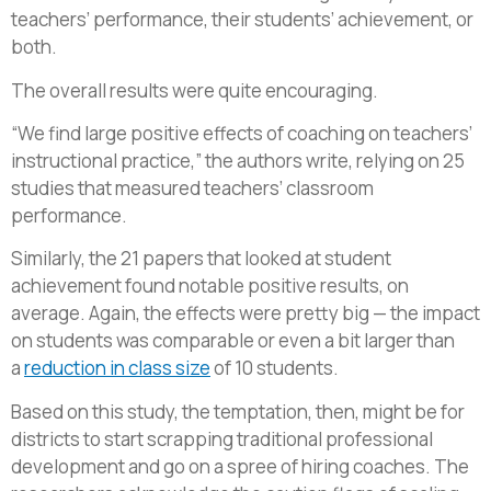
teachers’ performance, their students’ achievement, or
both.
The overall results were quite encouraging.
“We find large positive effects of coaching on teachers’
instructional practice,” the authors write, relying on 25
studies that measured teachers’ classroom
performance.
Similarly, the 21 papers that looked at student
achievement found notable positive results, on
average. Again, the effects were pretty big — the impact
on students was comparable or even a bit larger than
a
reduction in class size
of 10 students.
Based on this study, the temptation, then, might be for
districts to start scrapping traditional professional
development and go on a spree of hiring coaches. The