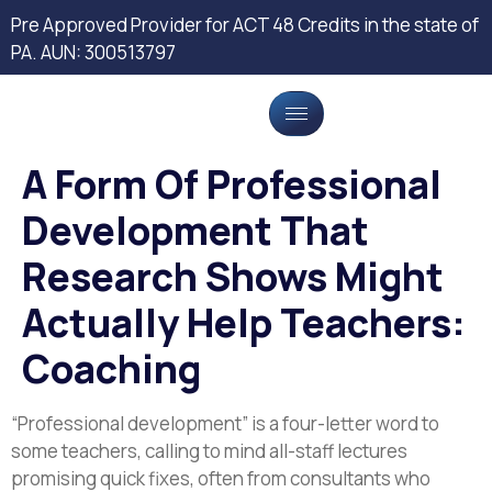
Pre Approved Provider for ACT 48 Credits in the state of
PA. AUN: 300513797
A Form Of Professional
Development That
Research Shows Might
Actually Help Teachers:
Coaching
“Professional development” is a four-letter word to
some teachers, calling to mind all-staff lectures
promising quick fixes, often from consultants who