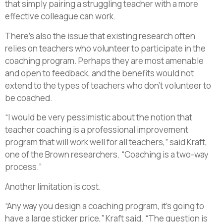
that simply pairing a struggling teacher with a more
effective colleague can work.
There’s also the issue that existing research often
relies on teachers who volunteer to participate in the
coaching program. Perhaps they are most amenable
and open to feedback, and the benefits would not
extend to the types of teachers who don’t volunteer to
be coached.
“I would be very pessimistic about the notion that
teacher coaching is a professional improvement
program that will work well for all teachers,” said Kraft,
one of the Brown researchers. “Coaching is a two-way
process.”
Another limitation is cost.
“Any way you design a coaching program, it’s going to
have a large sticker price,” Kraft said. “The question is