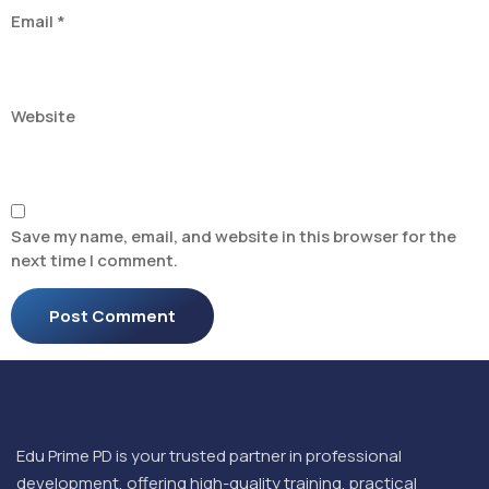
Email
*
Website
Save my name, email, and website in this browser for the
next time I comment.
Edu Prime PD is your trusted partner in professional
development, offering high-quality training, practical