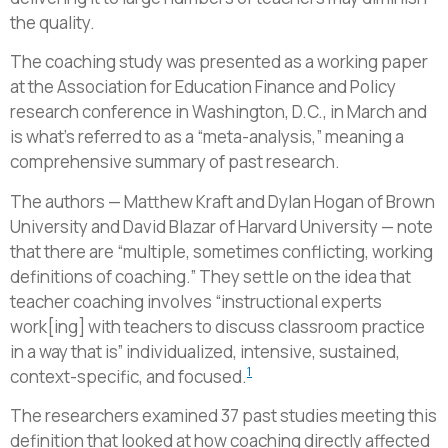
the quality.
The coaching study was presented as a working paper
at the Association for Education Finance and Policy
research conference in Washington, D.C., in March and
is what’s referred to as a “meta-analysis,” meaning a
comprehensive summary of past research.
The authors — Matthew Kraft and Dylan Hogan of Brown
University and David Blazar of Harvard University — note
that there are “multiple, sometimes conflicting, working
definitions of coaching.” They settle on the idea that
teacher coaching involves “instructional experts
work[ing] with teachers to discuss classroom practice
in a way that is” individualized, intensive, sustained,
1
context-specific, and focused.
The researchers examined 37 past studies meeting this
definition that looked at how coaching directly affected