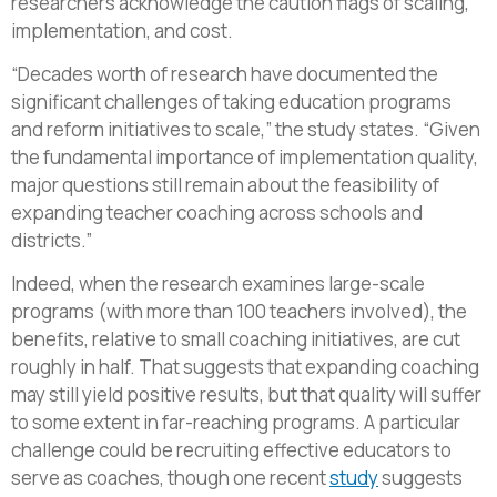
researchers acknowledge the caution flags of scaling,
implementation, and cost.
“Decades worth of research have documented the
significant challenges of taking education programs
and reform initiatives to scale,” the study states. “Given
the fundamental importance of implementation quality,
major questions still remain about the feasibility of
expanding teacher coaching across schools and
districts.”
Indeed, when the research examines large-scale
programs (with more than 100 teachers involved), the
benefits, relative to small coaching initiatives, are cut
roughly in half. That suggests that expanding coaching
may still yield positive results, but that quality will suffer
to some extent in far-reaching programs. A particular
challenge could be recruiting effective educators to
serve as coaches, though one recent
study
suggests