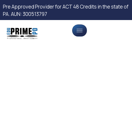
Pre Approved Provider for ACT 48 Credits in the state of
PA. AUN: 300513797