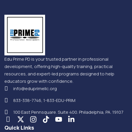
Edu Prime PD is your trusted partner in professional
development, offering high-quality training, practical
resources, and expert-led programs designed to help
educators grow with confidence.
info@eduprimellc.org
833-338-7746, 1-833-EDU-PRIM
100 East Pennsquare. Suite 400. Philadelphia, PA. 19107
Quick Links