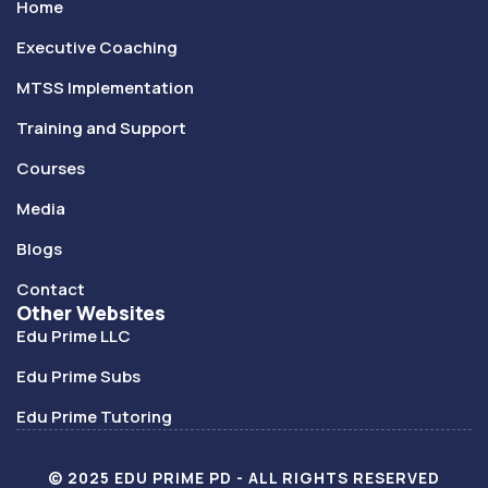
Home
Executive Coaching
MTSS Implementation
Training and Support
Courses
Media
Blogs
Contact
Other Websites
Edu Prime LLC
Edu Prime Subs
Edu Prime Tutoring
© 2025 EDU PRIME PD - ALL RIGHTS RESERVED