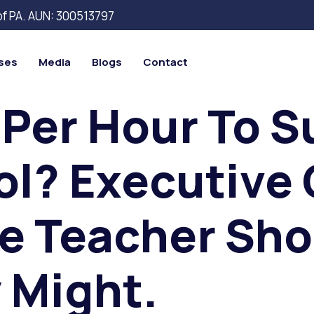
 of PA. AUN: 300513797
ses
Media
Blogs
Contact
 Per Hour To S
l? Executive 
e Teacher Sho
 Might.