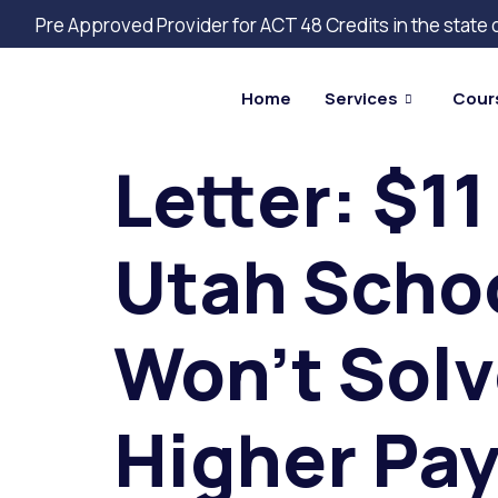
Pre Approved Provider for ACT 48 Credits in the state
Home
Services
Cour
Letter: $11
Utah Schoo
Won’t Solv
Higher Pay