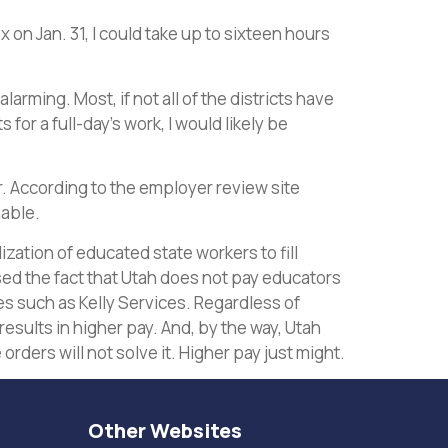
n Jan. 31, I could take up to sixteen hours
arming. Most, if not all of the districts have
for a full-day’s work, I would likely be
our. According to the employer review site
nable.
zation of educated state workers to fill
d the fact that Utah does not pay educators
es such as Kelly Services. Regardless of
results in higher pay. And, by the way, Utah
orders will not solve it. Higher pay just might.
Other Websites