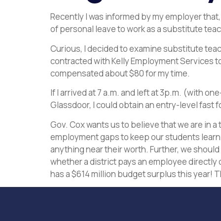
Recently I was informed by my employer that,
of personal leave to work as a substitute teac
Curious, I decided to examine substitute teach
contracted with Kelly Employment Services to hi
compensated about $80 for my time.
If I arrived at 7 a.m. and left at 3p.m. (with 
Glassdoor, I could obtain an entry-level fast 
Gov. Cox wants us to believe that we are in a
employment gaps to keep our students learn
anything near their worth. Further, we should
whether a district pays an employee directly o
has a $614 million budget surplus this year! Th