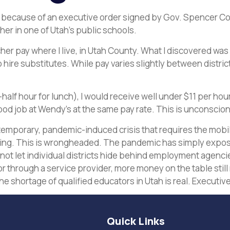
 because of an executive order signed by Gov. Spencer Cox o
her in one of Utah’s public schools.
er pay where I live, in Utah County. What I discovered was al
re substitutes. While pay varies slightly between districts 
one-half hour for lunch), I would receive well under $11 per h
food job at Wendy’s at the same pay rate. This is unconscio
 temporary, pandemic-induced crisis that requires the mobili
ing. This is wrongheaded. The pandemic has simply expose
 not let individual districts hide behind employment agenci
r through a service provider, more money on the table still 
e shortage of qualified educators in Utah is real. Executive 
Quick Links