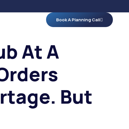
Book A Planning Call
ub At A
Orders
rtage. But